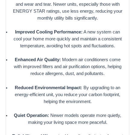
and wear and tear. Newer units, especially those with
ENERGY STAR ratings, use less energy, reducing your
monthly utility bills significantly.
Improved Cooling Performance:
A new system can
cool your home more quickly and maintain a consistent
temperature, avoiding hot spots and fluctuations.
Enhanced Air Quality:
Modern air conditioners come
with improved filters and air purification options, helping
reduce allergens, dust, and pollutants.
Reduced Environmental Impact:
By upgrading to an
energy-efficient unit, you reduce your carbon footprint,
helping the environment.
Quiet Operation:
Newer models operate more quietly,
making your living space more peaceful.