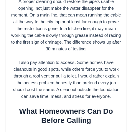
A proper cleaning should restore the pipe’s usable
opening, not just make the water disappear for the
moment. On a main line, that can mean running the cable
all the way to the city tap or at least far enough to prove
the restriction is gone. In a kitchen line, it may mean
working the cable slowly through grease instead of racing
to the first sign of drainage. The difference shows up after
30 minutes of testing.
I also pay attention to access. Some homes have
cleanouts in good spots, while others force you to work
through a roof vent or pull a toilet. I would rather explain
the access problem honestly than pretend every job
should cost the same. A cleanout outside the foundation
can save time, mess, and stress for everyone.
What Homeowners Can Do
Before Calling