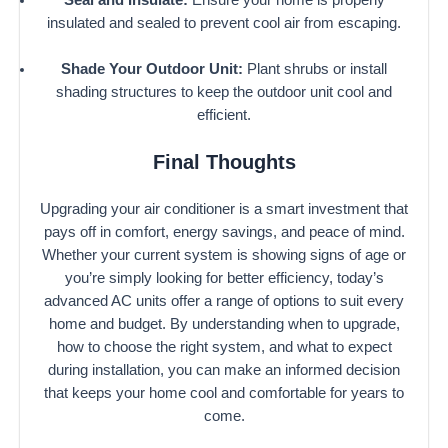
insulated and sealed to prevent cool air from escaping.
Shade Your Outdoor Unit:
Plant shrubs or install
shading structures to keep the outdoor unit cool and
efficient.
Final Thoughts
Upgrading your air conditioner is a smart investment that
pays off in comfort, energy savings, and peace of mind.
Whether your current system is showing signs of age or
you’re simply looking for better efficiency, today’s
advanced AC units offer a range of options to suit every
home and budget. By understanding when to upgrade,
how to choose the right system, and what to expect
during installation, you can make an informed decision
that keeps your home cool and comfortable for years to
come.