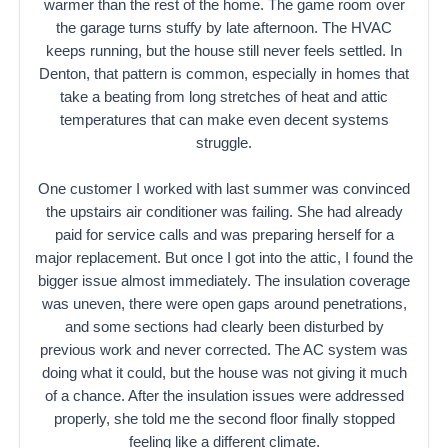
warmer than the rest of the home. The game room over
the garage turns stuffy by late afternoon. The HVAC
keeps running, but the house still never feels settled. In
Denton, that pattern is common, especially in homes that
take a beating from long stretches of heat and attic
temperatures that can make even decent systems
struggle.
One customer I worked with last summer was convinced
the upstairs air conditioner was failing. She had already
paid for service calls and was preparing herself for a
major replacement. But once I got into the attic, I found the
bigger issue almost immediately. The insulation coverage
was uneven, there were open gaps around penetrations,
and some sections had clearly been disturbed by
previous work and never corrected. The AC system was
doing what it could, but the house was not giving it much
of a chance. After the insulation issues were addressed
properly, she told me the second floor finally stopped
feeling like a different climate.