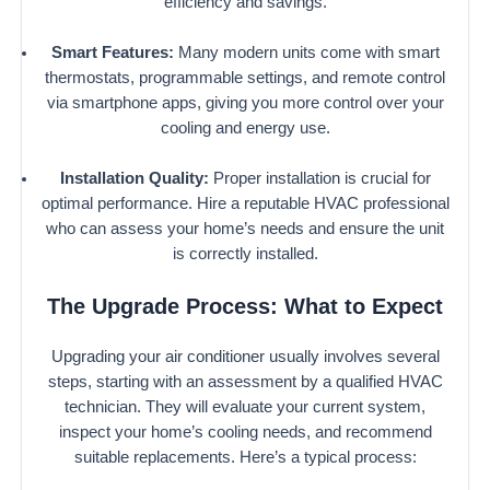
efficiency and savings.
Smart Features:
Many modern units come with smart
thermostats, programmable settings, and remote control
via smartphone apps, giving you more control over your
cooling and energy use.
Installation Quality:
Proper installation is crucial for
optimal performance. Hire a reputable HVAC professional
who can assess your home’s needs and ensure the unit
is correctly installed.
The Upgrade Process: What to Expect
Upgrading your air conditioner usually involves several
steps, starting with an assessment by a qualified HVAC
technician. They will evaluate your current system,
inspect your home’s cooling needs, and recommend
suitable replacements. Here’s a typical process: