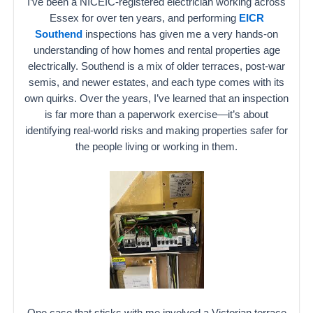
I’ve been a NICEIC-registered electrician working across
Essex for over ten years, and performing
EICR
Southend
inspections has given me a very hands-on
understanding of how homes and rental properties age
electrically. Southend is a mix of older terraces, post-war
semis, and newer estates, and each type comes with its
own quirks. Over the years, I’ve learned that an inspection
is far more than a paperwork exercise—it’s about
identifying real-world risks and making properties safer for
the people living or working in them.
One case that sticks with me involved a Victorian terrace