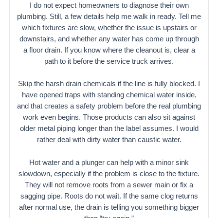
I do not expect homeowners to diagnose their own
plumbing. Still, a few details help me walk in ready. Tell me
which fixtures are slow, whether the issue is upstairs or
downstairs, and whether any water has come up through
a floor drain. If you know where the cleanout is, clear a
path to it before the service truck arrives.
Skip the harsh drain chemicals if the line is fully blocked. I
have opened traps with standing chemical water inside,
and that creates a safety problem before the real plumbing
work even begins. Those products can also sit against
older metal piping longer than the label assumes. I would
rather deal with dirty water than caustic water.
Hot water and a plunger can help with a minor sink
slowdown, especially if the problem is close to the fixture.
They will not remove roots from a sewer main or fix a
sagging pipe. Roots do not wait. If the same clog returns
after normal use, the drain is telling you something bigger