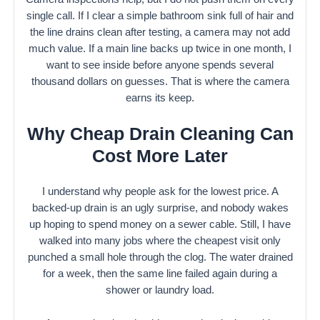
single call. If I clear a simple bathroom sink full of hair and
the line drains clean after testing, a camera may not add
much value. If a main line backs up twice in one month, I
want to see inside before anyone spends several
thousand dollars on guesses. That is where the camera
earns its keep.
Why Cheap Drain Cleaning Can
Cost More Later
I understand why people ask for the lowest price. A
backed-up drain is an ugly surprise, and nobody wakes
up hoping to spend money on a sewer cable. Still, I have
walked into many jobs where the cheapest visit only
punched a small hole through the clog. The water drained
for a week, then the same line failed again during a
shower or laundry load.