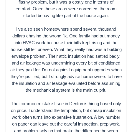
flashy problem, but it was a costly one in terms of
comfort. Once those areas were corrected, the room
started behaving like part of the house again.
I’ve also seen homeowners spend several thousand
dollars chasing the wrong fix. One family had put money
into HVAC work because their bills kept rising and the
house still felt uneven. What they really had was a building
envelope problem. Their attic insulation had settled badly,
and air leakage was undermining every bit of conditioned
air they paid for. I’m not against equipment upgrades when
they’re justified, but I strongly advise homeowners to have
the insulation and air leakage evaluated before assuming
the mechanical system is the main culprit.
The common mistake I see in Denton is hiring based only
on price. I understand the temptation, but cheap insulation
work often turns into expensive frustration. A low number
on paper can leave out the careful inspection, prep work,
and problem-solving that make the difference between