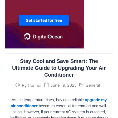
Stay Cool and Save Smart: The
Ultimate Guide to Upgrading Your Air
Conditioner
June 19, 2025
General
By
Conner
As the temperature rises, having a reliable
upgrade my
air conditioner
becomes essential for comfort and well-
being. However, if your current AC system is outdated,
inefficient, or constantly breaking down, it might be time to