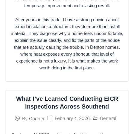
temporary improvement and a lasting result.
After years in this trade, I have a strong opinion about
expert insulation contractors: they do more than install
material. They diagnose why a home feels uncomfortable,
explain the issue clearly, and fix the parts of the house
that are actually causing the trouble. In Denton homes,
where heat exposes every shortcut, that level of
experience is not a luxury. It is what makes the work
worth doing in the first place.
What I’ve Learned Conducting EICR
Inspections Across Southend
February 4, 2026
General
By
Conner