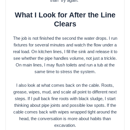
than “try again.”
What I Look for After the Line
Clears
The job is not finished the second the water drops. I run
fixtures for several minutes and watch the flow under a
real load. On kitchen lines, I fill the sink and release it to
see whether the pipe handles volume, not just a trickle.
On main lines, I may flush toilets and run a tub at the
same time to stress the system.
I also look at what comes back on the cable. Roots,
grease, wipes, mud, and scale all point to different next
steps. If I pull back fine roots with black sludge, I start
thinking about pipe joints and possible low spots. If the
cable comes back with wipes wrapped tight around the
head, the conversation is more about habits than
excavation.