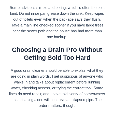
Some advice is simple and boring, which is often the best
kind. Do not rinse pan grease down the sink. Keep wipes
out of toilets even when the package says they flush.
Have a main line checked sooner if you have large trees
near the sewer path and the house has had more than
one backup.
Choosing a Drain Pro Without
Getting Sold Too Hard
A good drain cleaner should be able to explain what they
are doing in plain words. I get suspicious of anyone who
walks in and talks about replacement before running
water, checking access, or trying the correct tool. Some
lines do need repair, and I have told plenty of homeowners
that cleaning alone will not solve a collapsed pipe. The
order matters, though.