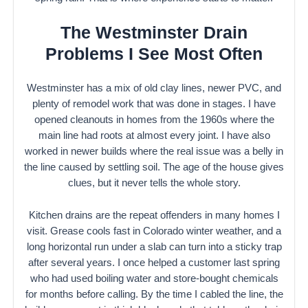
The Westminster Drain
Problems I See Most Often
Westminster has a mix of old clay lines, newer PVC, and
plenty of remodel work that was done in stages. I have
opened cleanouts in homes from the 1960s where the
main line had roots at almost every joint. I have also
worked in newer builds where the real issue was a belly in
the line caused by settling soil. The age of the house gives
clues, but it never tells the whole story.
Kitchen drains are the repeat offenders in many homes I
visit. Grease cools fast in Colorado winter weather, and a
long horizontal run under a slab can turn into a sticky trap
after several years. I once helped a customer last spring
who had used boiling water and store-bought chemicals
for months before calling. By the time I cabled the line, the