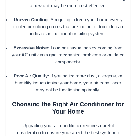
a new unit may be more cost-effective.
Uneven Cooling:
Struggling to keep your home evenly
cooled or noticing rooms that are too hot or too cold can
indicate an inefficient or failing system.
Excessive Noise:
Loud or unusual noises coming from
your AC unit can signal mechanical problems or outdated
components.
Poor Air Quality:
If you notice more dust, allergens, or
humidity issues inside your home, your air conditioner
may not be functioning optimally.
Choosing the Right Air Conditioner for
Your Home
Upgrading your air conditioner requires careful
consideration to ensure you select the best system for