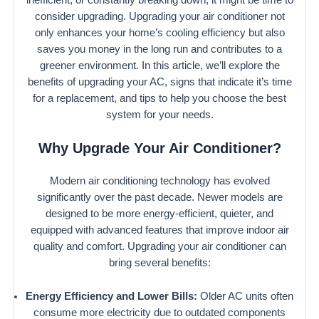
consider upgrading. Upgrading your air conditioner not
only enhances your home’s cooling efficiency but also
saves you money in the long run and contributes to a
greener environment. In this article, we’ll explore the
benefits of upgrading your AC, signs that indicate it’s time
for a replacement, and tips to help you choose the best
system for your needs.
Why Upgrade Your Air Conditioner?
Modern air conditioning technology has evolved
significantly over the past decade. Newer models are
designed to be more energy-efficient, quieter, and
equipped with advanced features that improve indoor air
quality and comfort. Upgrading your air conditioner can
bring several benefits:
Energy Efficiency and Lower Bills:
Older AC units often
consume more electricity due to outdated components