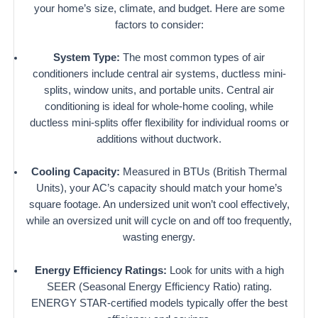
your home’s size, climate, and budget. Here are some
factors to consider:
System Type:
The most common types of air
conditioners include central air systems, ductless mini-
splits, window units, and portable units. Central air
conditioning is ideal for whole-home cooling, while
ductless mini-splits offer flexibility for individual rooms or
additions without ductwork.
Cooling Capacity:
Measured in BTUs (British Thermal
Units), your AC’s capacity should match your home’s
square footage. An undersized unit won’t cool effectively,
while an oversized unit will cycle on and off too frequently,
wasting energy.
Energy Efficiency Ratings:
Look for units with a high
SEER (Seasonal Energy Efficiency Ratio) rating.
ENERGY STAR-certified models typically offer the best