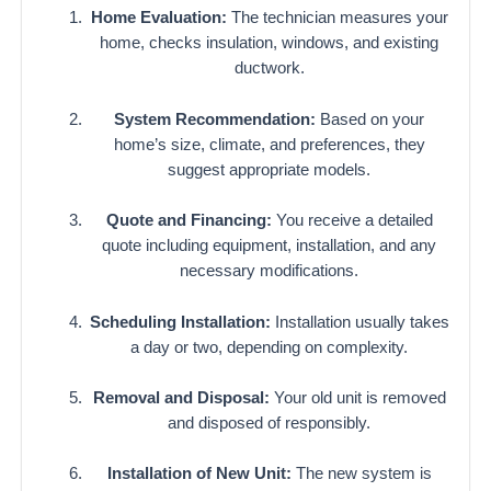
Home Evaluation:
The technician measures your
home, checks insulation, windows, and existing
ductwork.
System Recommendation:
Based on your
home’s size, climate, and preferences, they
suggest appropriate models.
Quote and Financing:
You receive a detailed
quote including equipment, installation, and any
necessary modifications.
Scheduling Installation:
Installation usually takes
a day or two, depending on complexity.
Removal and Disposal:
Your old unit is removed
and disposed of responsibly.
Installation of New Unit:
The new system is