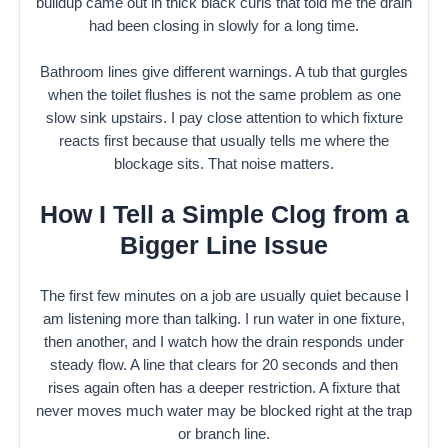
buildup came out in thick black curls that told me the drain
had been closing in slowly for a long time.
Bathroom lines give different warnings. A tub that gurgles
when the toilet flushes is not the same problem as one
slow sink upstairs. I pay close attention to which fixture
reacts first because that usually tells me where the
blockage sits. That noise matters.
How I Tell a Simple Clog from a
Bigger Line Issue
The first few minutes on a job are usually quiet because I
am listening more than talking. I run water in one fixture,
then another, and I watch how the drain responds under
steady flow. A line that clears for 20 seconds and then
rises again often has a deeper restriction. A fixture that
never moves much water may be blocked right at the trap
or branch line.