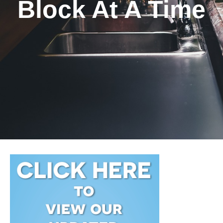
Block At A Time