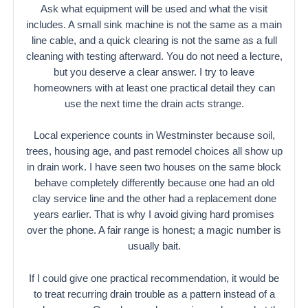
Ask what equipment will be used and what the visit
includes. A small sink machine is not the same as a main
line cable, and a quick clearing is not the same as a full
cleaning with testing afterward. You do not need a lecture,
but you deserve a clear answer. I try to leave
homeowners with at least one practical detail they can
use the next time the drain acts strange.
Local experience counts in Westminster because soil,
trees, housing age, and past remodel choices all show up
in drain work. I have seen two houses on the same block
behave completely differently because one had an old
clay service line and the other had a replacement done
years earlier. That is why I avoid giving hard promises
over the phone. A fair range is honest; a magic number is
usually bait.
If I could give one practical recommendation, it would be
to treat recurring drain trouble as a pattern instead of a