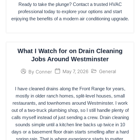
Ready to take the plunge? Contact a trusted HVAC
professional today to explore your options and start
enjoying the benefits of a modern air conditioning upgrade.
What I Watch for on Drain Cleaning
Jobs Around Westminster
May 7, 2026
General
By
Conner
I have cleaned drains along the Front Range for years,
mostly in older ranch homes, split-level houses, small
restaurants, and townhomes around Westminster. I work
out of a two-truck plumbing shop, so I still handle plenty of
calls myself instead of just sending a crew. Drain cleaning
sounds simple until a kitchen line backs up twice in 10
days or a basement floor drain starts smelling after a hard
spring rain. That is where experience starts to matter.