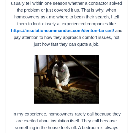
usually tell within one season whether a contractor solved
the problem or just covered it up. That is why, when
homeowners ask me where to begin their search, I tell
them to look closely at experienced companies like
https://insulationcommandos.com/denton-tarrant/
and
pay attention to how they approach comfort issues, not
just how fast they can quote a job.
In my experience, homeowners rarely call because they
are excited about insulation itself. They call because
something in the house feels off. A bedroom is always