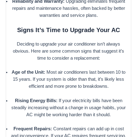
Reliability and Warranty:
Upgrading eliminates frequent
repairs and maintenance hassles, often backed by better
warranties and service plans.
Signs It’s Time to Upgrade Your AC
Deciding to upgrade your air conditioner isn’t always
obvious. Here are some common signs that suggest it’s
time to consider a replacement:
Age of the Unit:
Most air conditioners last between 10 to
15 years. If your system is older than that, it’s likely less
efficient and more prone to breakdowns.
Rising Energy Bills:
If your electricity bills have been
steadily increasing without a change in usage habits, your
AC might be working harder than it should.
Frequent Repairs:
Constant repairs can add up in cost
and inconvenience. If your AC requires frequent servicing,