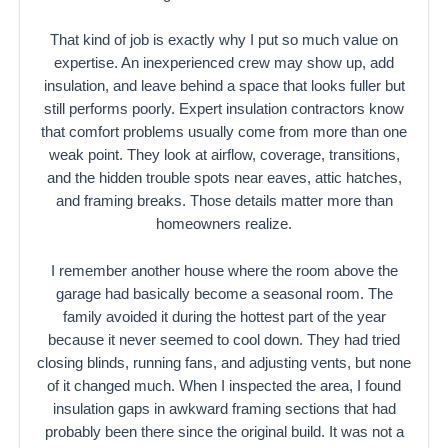
That kind of job is exactly why I put so much value on
expertise. An inexperienced crew may show up, add
insulation, and leave behind a space that looks fuller but
still performs poorly. Expert insulation contractors know
that comfort problems usually come from more than one
weak point. They look at airflow, coverage, transitions,
and the hidden trouble spots near eaves, attic hatches,
and framing breaks. Those details matter more than
homeowners realize.
I remember another house where the room above the
garage had basically become a seasonal room. The
family avoided it during the hottest part of the year
because it never seemed to cool down. They had tried
closing blinds, running fans, and adjusting vents, but none
of it changed much. When I inspected the area, I found
insulation gaps in awkward framing sections that had
probably been there since the original build. It was not a