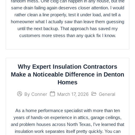
random mess. One clog can happen in any house, but the
same drain failing again deserves closer attention. I would
rather clean a line properly, test it under load, and tell a
homeowner what I actually saw than leave them guessing
until the next backup. That approach has saved my
customers more stress than any quick fix I know.
Why Expert Insulation Contractors
Make a Noticeable Difference in Denton
Homes
March 17, 2026
General
By
Conner
As a home performance specialist with more than ten
years of hands-on experience in attics, garage ceilings,
and problem houses across North Texas, I’ve learned that
insulation work separates itself pretty quickly. You can