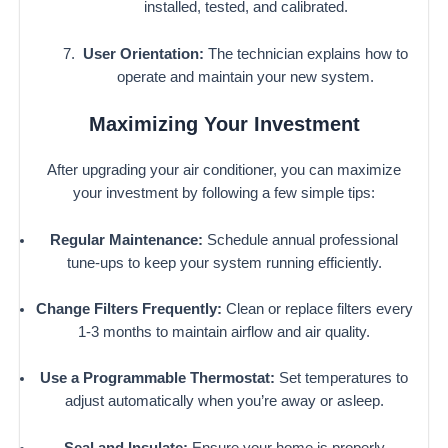
installed, tested, and calibrated.
User Orientation:
The technician explains how to
operate and maintain your new system.
Maximizing Your Investment
After upgrading your air conditioner, you can maximize
your investment by following a few simple tips:
Regular Maintenance:
Schedule annual professional
tune-ups to keep your system running efficiently.
Change Filters Frequently:
Clean or replace filters every
1-3 months to maintain airflow and air quality.
Use a Programmable Thermostat:
Set temperatures to
adjust automatically when you’re away or asleep.
Seal and Insulate:
Ensure your home is properly