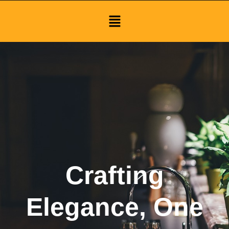
Menu
Crafting
Elegance, One