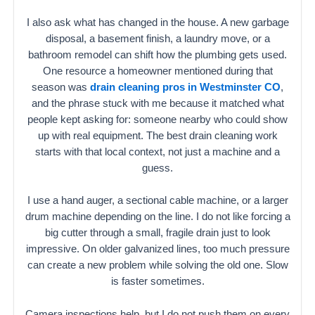
I also ask what has changed in the house. A new garbage
disposal, a basement finish, a laundry move, or a
bathroom remodel can shift how the plumbing gets used.
One resource a homeowner mentioned during that
season was
drain cleaning pros in Westminster CO
,
and the phrase stuck with me because it matched what
people kept asking for: someone nearby who could show
up with real equipment. The best drain cleaning work
starts with that local context, not just a machine and a
guess.
I use a hand auger, a sectional cable machine, or a larger
drum machine depending on the line. I do not like forcing a
big cutter through a small, fragile drain just to look
impressive. On older galvanized lines, too much pressure
can create a new problem while solving the old one. Slow
is faster sometimes.
Camera inspections help, but I do not push them on every