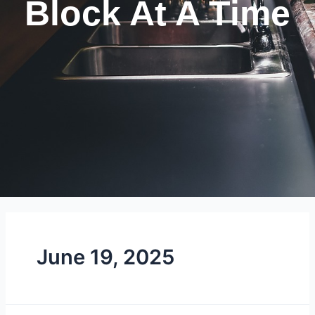
Block At A Time
June 19, 2025