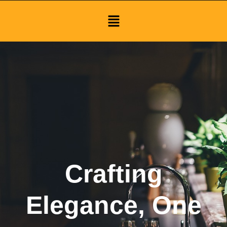
Menu
Crafting
Elegance, One