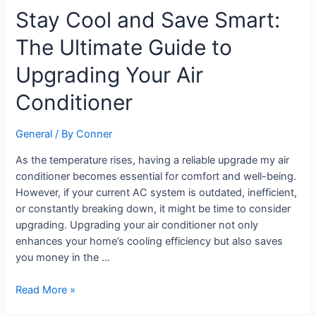
Stay
Stay Cool and Save Smart:
Cool
The Ultimate Guide to
and
Save
Upgrading Your Air
Smart:
The
Conditioner
Ultimate
Guide
General
/ By
Conner
to
Upgrading
As the temperature rises, having a reliable upgrade my air
Your
conditioner becomes essential for comfort and well-being.
Air
However, if your current AC system is outdated, inefficient,
Conditioner
or constantly breaking down, it might be time to consider
upgrading. Upgrading your air conditioner not only
enhances your home’s cooling efficiency but also saves
you money in the …
Read More »