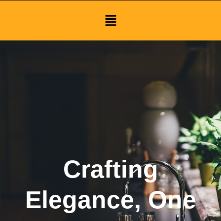
Menu
Crafting
Elegance, One