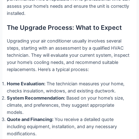
assess your home’s needs and ensure the unit is correctly
installed.
The Upgrade Process: What to Expect
Upgrading your air conditioner usually involves several
steps, starting with an assessment by a qualified HVAC
technician. They will evaluate your current system, inspect
your home’s cooling needs, and recommend suitable
replacements. Here’s a typical process:
Home Evaluation:
The technician measures your home,
checks insulation, windows, and existing ductwork.
System Recommendation:
Based on your home’s size,
climate, and preferences, they suggest appropriate
models.
Quote and Financing:
You receive a detailed quote
including equipment, installation, and any necessary
modifications.