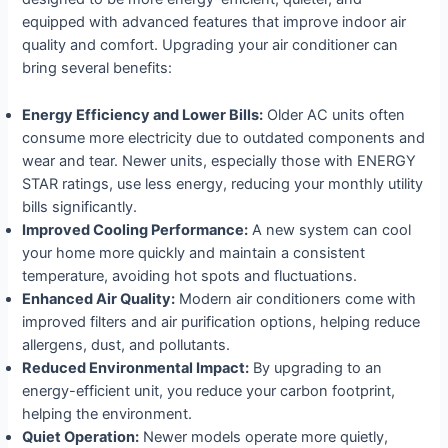
equipped with advanced features that improve indoor air
quality and comfort. Upgrading your air conditioner can
bring several benefits:
Energy Efficiency and Lower Bills:
Older AC units often
consume more electricity due to outdated components and
wear and tear. Newer units, especially those with ENERGY
STAR ratings, use less energy, reducing your monthly utility
bills significantly.
Improved Cooling Performance:
A new system can cool
your home more quickly and maintain a consistent
temperature, avoiding hot spots and fluctuations.
Enhanced Air Quality:
Modern air conditioners come with
improved filters and air purification options, helping reduce
allergens, dust, and pollutants.
Reduced Environmental Impact:
By upgrading to an
energy-efficient unit, you reduce your carbon footprint,
helping the environment.
Quiet Operation:
Newer models operate more quietly,