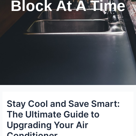
Block At A Time
Stay Cool and Save Smart:
The Ultimate Guide to
Upgrading Your Air
Conditioner