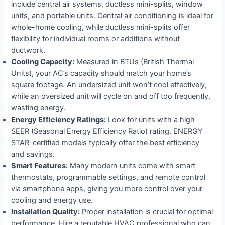
include central air systems, ductless mini-splits, window
units, and portable units. Central air conditioning is ideal for
whole-home cooling, while ductless mini-splits offer
flexibility for individual rooms or additions without
ductwork.
Cooling Capacity:
Measured in BTUs (British Thermal
Units), your AC’s capacity should match your home’s
square footage. An undersized unit won’t cool effectively,
while an oversized unit will cycle on and off too frequently,
wasting energy.
Energy Efficiency Ratings:
Look for units with a high
SEER (Seasonal Energy Efficiency Ratio) rating. ENERGY
STAR-certified models typically offer the best efficiency
and savings.
Smart Features:
Many modern units come with smart
thermostats, programmable settings, and remote control
via smartphone apps, giving you more control over your
cooling and energy use.
Installation Quality:
Proper installation is crucial for optimal
performance. Hire a reputable HVAC professional who can