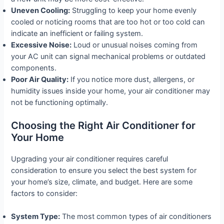
Uneven Cooling:
Struggling to keep your home evenly
cooled or noticing rooms that are too hot or too cold can
indicate an inefficient or failing system.
Excessive Noise:
Loud or unusual noises coming from
your AC unit can signal mechanical problems or outdated
components.
Poor Air Quality:
If you notice more dust, allergens, or
humidity issues inside your home, your air conditioner may
not be functioning optimally.
Choosing the Right Air Conditioner for
Your Home
Upgrading your air conditioner requires careful
consideration to ensure you select the best system for
your home’s size, climate, and budget. Here are some
factors to consider:
System Type:
The most common types of air conditioners