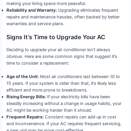
making your living space more peaceful.
Reliability and Warranty:
Upgrading eliminates frequent
repairs and maintenance hassles, often backed by better
warranties and service plans.
Signs It’s Time to Upgrade Your AC
Deciding to upgrade your air conditioner isn’t always
obvious. Here are some common signs that suggest it’s
time to consider a replacement:
Age of the Unit:
Most air conditioners last between 10 to
15 years. If your system is older than that, it’s likely less
efficient and more prone to breakdowns.
Rising Energy Bills:
If your electricity bills have been
steadily increasing without a change in usage habits, your
AC might be working harder than it should.
Frequent Repairs:
Constant repairs can add up in cost
and inconvenience. If your AC requires frequent servicing,
a new unit may be more cost-effective.