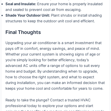
Seal and Insulate:
Ensure your home is properly insulated
and sealed to prevent cool air from escaping.
Shade Your Outdoor Unit:
Plant shrubs or install shading
structures to keep the outdoor unit cool and efficient.
Final Thoughts
Upgrading your air conditioner is a smart investment that
pays off in comfort, energy savings, and peace of mind.
Whether your current system is showing signs of age or
you’re simply looking for better efficiency, today’s
advanced AC units offer a range of options to suit every
home and budget. By understanding when to upgrade,
how to choose the right system, and what to expect
during installation, you can make an informed decision that
keeps your home cool and comfortable for years to come.
Ready to take the plunge? Contact a trusted HVAC
professional today to explore your options and start