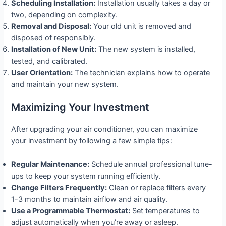
Scheduling Installation:
Installation usually takes a day or
two, depending on complexity.
Removal and Disposal:
Your old unit is removed and
disposed of responsibly.
Installation of New Unit:
The new system is installed,
tested, and calibrated.
User Orientation:
The technician explains how to operate
and maintain your new system.
Maximizing Your Investment
After upgrading your air conditioner, you can maximize
your investment by following a few simple tips:
Regular Maintenance:
Schedule annual professional tune-
ups to keep your system running efficiently.
Change Filters Frequently:
Clean or replace filters every
1-3 months to maintain airflow and air quality.
Use a Programmable Thermostat:
Set temperatures to
adjust automatically when you’re away or asleep.