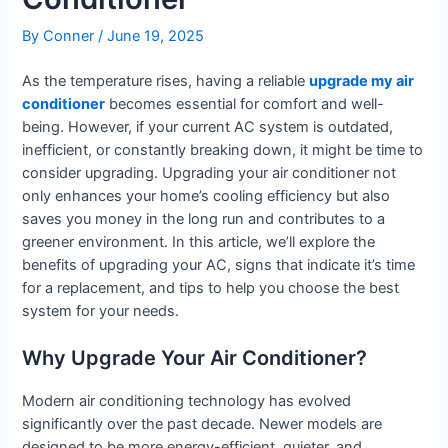
By
Conner
/
June 19, 2025
As the temperature rises, having a reliable
upgrade my air
conditioner
becomes essential for comfort and well-
being. However, if your current AC system is outdated,
inefficient, or constantly breaking down, it might be time to
consider upgrading. Upgrading your air conditioner not
only enhances your home’s cooling efficiency but also
saves you money in the long run and contributes to a
greener environment. In this article, we’ll explore the
benefits of upgrading your AC, signs that indicate it’s time
for a replacement, and tips to help you choose the best
system for your needs.
Why Upgrade Your Air Conditioner?
Modern air conditioning technology has evolved
significantly over the past decade. Newer models are
designed to be more energy-efficient, quieter, and