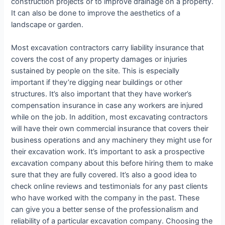
construction projects or to improve drainage on a property.
It can also be done to improve the aesthetics of a
landscape or garden.
Most excavation contractors carry liability insurance that
covers the cost of any property damages or injuries
sustained by people on the site. This is especially
important if they’re digging near buildings or other
structures. It’s also important that they have worker’s
compensation insurance in case any workers are injured
while on the job. In addition, most excavating contractors
will have their own commercial insurance that covers their
business operations and any machinery they might use for
their excavation work. It’s important to ask a prospective
excavation company about this before hiring them to make
sure that they are fully covered. It’s also a good idea to
check online reviews and testimonials for any past clients
who have worked with the company in the past. These
can give you a better sense of the professionalism and
reliability of a particular excavation company. Choosing the