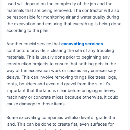
used will depend on the complexity of the job and the
materials that are being removed. The contractor will also
be responsible for monitoring air and water quality during
the excavation and ensuring that everything is being done
according to the plan.
Another crucial service that
excavating services
contractors provide is clearing the site of any troubling
materials. This is usually done prior to beginning any
construction projects to ensure that nothing gets in the
way of the excavation work or causes any unnecessary
delays. This can involve removing things like trees, logs,
roots, boulders and even old gravel from the site. It’s
important that the land is clear before bringing in heavy
machinery or concrete mixes because otherwise, it could
cause damage to those items.
Some excavating companies will also level or grade the
land. This can be done to create flat, even surfaces for