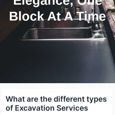
Elegance, One
Block At A Time
What are the different types
of Excavation Services