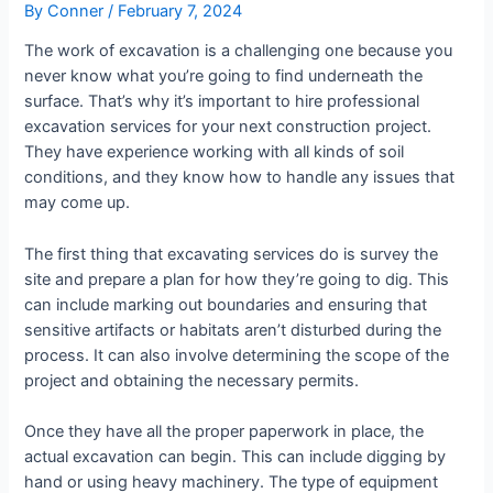
By
Conner
/
February 7, 2024
The work of excavation is a challenging one because you
never know what you’re going to find underneath the
surface. That’s why it’s important to hire professional
excavation services for your next construction project.
They have experience working with all kinds of soil
conditions, and they know how to handle any issues that
may come up.
The first thing that excavating services do is survey the
site and prepare a plan for how they’re going to dig. This
can include marking out boundaries and ensuring that
sensitive artifacts or habitats aren’t disturbed during the
process. It can also involve determining the scope of the
project and obtaining the necessary permits.
Once they have all the proper paperwork in place, the
actual excavation can begin. This can include digging by
hand or using heavy machinery. The type of equipment