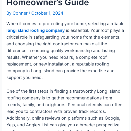
Homeowner’s Guide
By
Conner
/
October 1, 2024
When it comes to protecting your home, selecting a reliable
long island roofing company
is essential. Your roof plays a
critical role in safeguarding your home from the elements,
and choosing the right contractor can make all the
difference in ensuring quality workmanship and lasting
results. Whether you need repairs, a complete roof
replacement, or new installation, a reputable roofing
company in Long Island can provide the expertise and
support you need.
One of the first steps in finding a trustworthy Long Island
roofing company is to gather recommendations from
friends, family, and neighbors. Personal referrals can often
lead you to contractors with proven track records.
Additionally, online reviews on platforms such as Google,
Yelp, and Angie’s List can give you a broader perspective