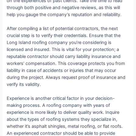
on the experiences of past clients. Take the time to read
through both positive and negative reviews, as this will
help you gauge the company’s reputation and reliability.
After compiling a list of potential contractors, the next
crucial step is to verify their credentials. Ensure that the
Long Island roofing company you’re considering is
licensed and insured. This is vital for your protection; a
reputable contractor should carry liability insurance and
workers’ compensation. This coverage protects you from
liability in case of accidents or injuries that may occur
during the project. Always request proof of insurance and
verify its validity.
Experience is another critical factor in your decision-
making process. A roofing company with years of
experience is more likely to deliver quality work. Inquire
about the types of roofing systems they specialize in,
whether it’s asphalt shingles, metal roofing, or flat roofs.
An experienced contractor should be able to provide