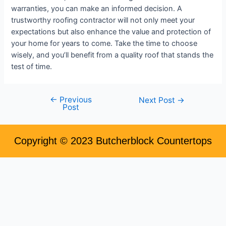
warranties, you can make an informed decision. A
trustworthy roofing contractor will not only meet your
expectations but also enhance the value and protection of
your home for years to come. Take the time to choose
wisely, and you’ll benefit from a quality roof that stands the
test of time.
←
Previous
Next Post
→
Post
Copyright © 2023 Butcherblock Countertops