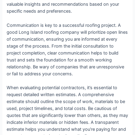
valuable insights and recommendations based on your
specific needs and preferences.
Communication is key to a successful roofing project. A
good Long Island roofing company will prioritize open lines
of communication, ensuring you are informed at every
stage of the process. From the initial consultation to
project completion, clear communication helps to build
trust and sets the foundation for a smooth working
relationship. Be wary of companies that are unresponsive
or fail to address your concerns.
When evaluating potential contractors, it’s essential to
request detailed written estimates. A comprehensive
estimate should outline the scope of work, materials to be
used, project timelines, and total costs. Be cautious of
quotes that are significantly lower than others, as they may
indicate inferior materials or hidden fees. A transparent
estimate helps you understand what you’re paying for and