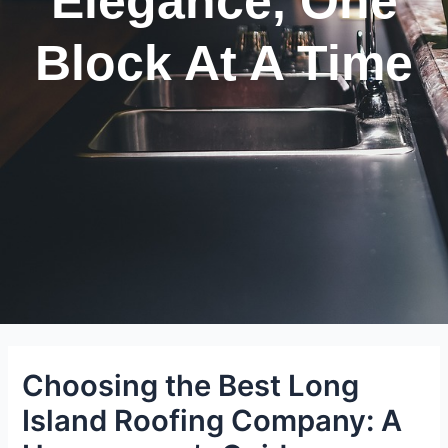
Elegance, One
Block At A Time
Choosing the Best Long
Island Roofing Company: A