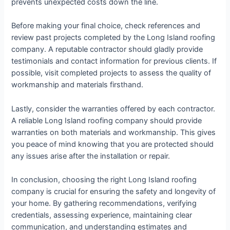
prevents unexpected costs down the line.
Before making your final choice, check references and
review past projects completed by the Long Island roofing
company. A reputable contractor should gladly provide
testimonials and contact information for previous clients. If
possible, visit completed projects to assess the quality of
workmanship and materials firsthand.
Lastly, consider the warranties offered by each contractor.
A reliable Long Island roofing company should provide
warranties on both materials and workmanship. This gives
you peace of mind knowing that you are protected should
any issues arise after the installation or repair.
In conclusion, choosing the right Long Island roofing
company is crucial for ensuring the safety and longevity of
your home. By gathering recommendations, verifying
credentials, assessing experience, maintaining clear
communication, and understanding estimates and