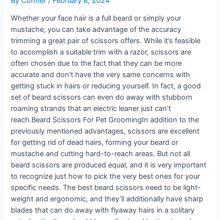
By
Conner
/
February 8, 2024
Whether your face hair is a full beard or simply your
mustache, you can take advantage of the accuracy
trimming a great pair of scissors offers. While it’s feasible
to accomplish a suitable trim with a razor, scissors are
often chosen due to the fact that they can be more
accurate and don’t have the very same concerns with
getting stuck in hairs or reducing yourself. In fact, a good
set of beard scissors can even do away with stubborn
roaming strands that an electric leaner just can’t
reach.Beard Scissors For Pet GroomingIn addition to the
previously mentioned advantages, scissors are excellent
for getting rid of dead hairs, forming your beard or
mustache and cutting hard-to-reach areas. But not all
beard scissors are produced equal, and it is very important
to recognize just how to pick the very best ones for your
specific needs. The best beard scissors need to be light-
weight and ergonomic, and they’ll additionally have sharp
blades that can do away with flyaway hairs in a solitary