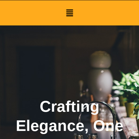
Menu
Crafting
Elegance, One