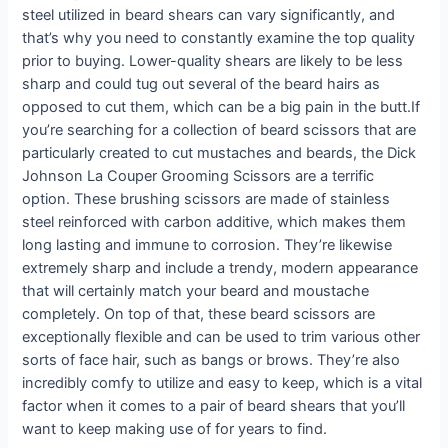
steel utilized in beard shears can vary significantly, and
that’s why you need to constantly examine the top quality
prior to buying. Lower-quality shears are likely to be less
sharp and could tug out several of the beard hairs as
opposed to cut them, which can be a big pain in the butt.If
you’re searching for a collection of beard scissors that are
particularly created to cut mustaches and beards, the Dick
Johnson La Couper Grooming Scissors are a terrific
option. These brushing scissors are made of stainless
steel reinforced with carbon additive, which makes them
long lasting and immune to corrosion. They’re likewise
extremely sharp and include a trendy, modern appearance
that will certainly match your beard and moustache
completely. On top of that, these beard scissors are
exceptionally flexible and can be used to trim various other
sorts of face hair, such as bangs or brows. They’re also
incredibly comfy to utilize and easy to keep, which is a vital
factor when it comes to a pair of beard shears that you’ll
want to keep making use of for years to find.