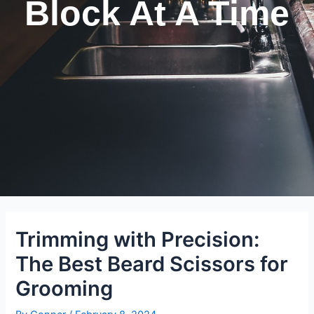
Block At A Time
Trimming with Precision:
The Best Beard Scissors for
Grooming