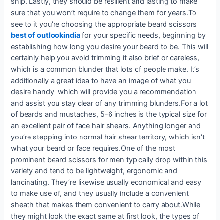
snip. Lastly, they should be resilient and lasting to make
sure that you won’t require to change them for years.To
see to it you’re choosing the appropriate beard scissors
best of outlookindia
for your specific needs, beginning by
establishing how long you desire your beard to be. This will
certainly help you avoid trimming it also brief or careless,
which is a common blunder that lots of people make. It’s
additionally a great idea to have an image of what you
desire handy, which will provide you a recommendation
and assist you stay clear of any trimming blunders.For a lot
of beards and mustaches, 5-6 inches is the typical size for
an excellent pair of face hair shears. Anything longer and
you’re stepping into normal hair shear territory, which isn’t
what your beard or face requires.One of the most
prominent beard scissors for men typically drop within this
variety and tend to be lightweight, ergonomic and
lancinating. They’re likewise usually economical and easy
to make use of, and they usually include a convenient
sheath that makes them convenient to carry about.While
they might look the exact same at first look, the types of