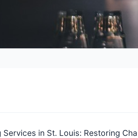
 Services in St. Louis: Restoring Ch