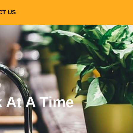
CT US
k At A Time