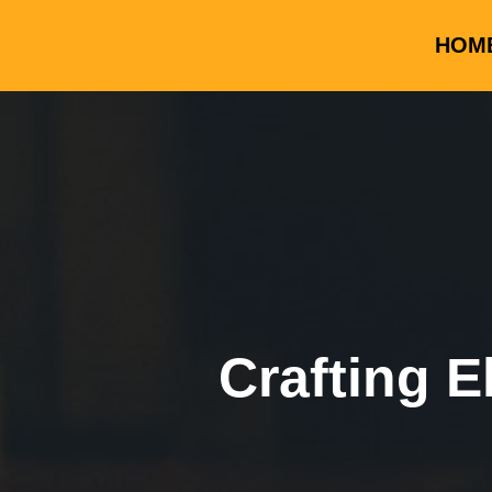
HOM
Crafting E