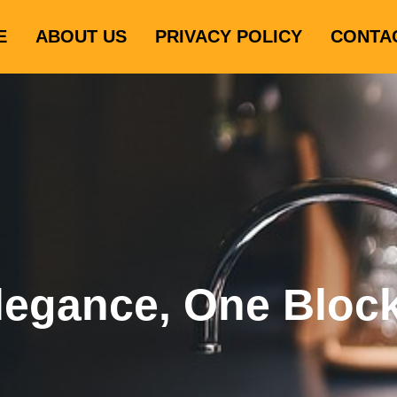
E
ABOUT US
PRIVACY POLICY
CONTA
legance, One Bloc