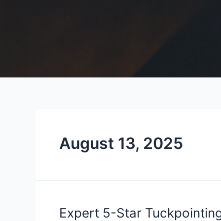
August 13, 2025
Expert
Expert 5-Star Tuckpointing