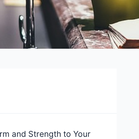
arm and Strength to Your